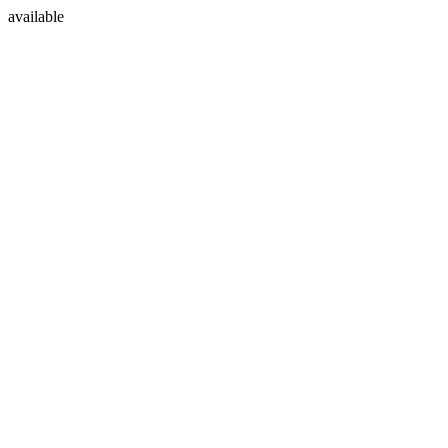
available